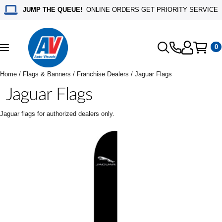
JUMP THE QUEUE!
ONLINE ORDERS GET PRIORITY SERVICE
0
Toggle
navigation
Home
/
Flags & Banners
/
Franchise Dealers
/ Jaguar Flags
Jaguar Flags
Jaguar flags for authorized dealers only.