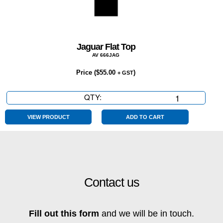
Jaguar Flat Top
AV 666JAG
Price (
$
55.00
)
+ GST
QTY:
Jaguar
Flat
Top
VIEW PRODUCT
ADD TO CART
quantity
Contact us
Fill out this form
and we will be in touch.