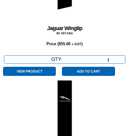
Jaguar Wingtip
AV 307JAG
Price (
$
55.00
)
+ GST
QTY:
Jaguar
Wingtip
quantity
VIEW PRODUCT
ADD TO CART