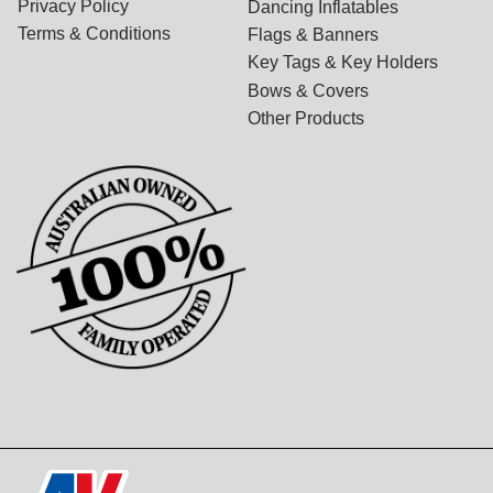
Privacy Policy
Dancing Inflatables
Terms & Conditions
Flags & Banners
Key Tags & Key Holders
Bows & Covers
Other Products