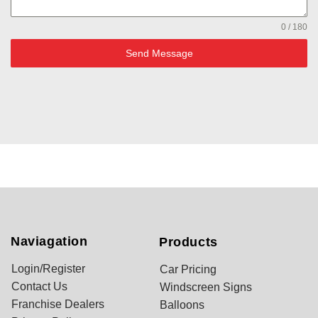
0 / 180
Send Message
Naviagation
Products
Login/Register
Car Pricing
Contact Us
Windscreen Signs
Franchise Dealers
Balloons