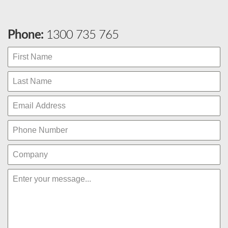
Phone:
1300 735 765