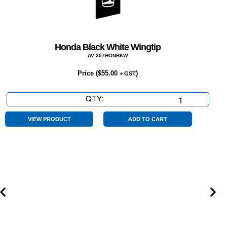
Honda Black White Wingtip
AV 307HONBKW
Price (
$
55.00
)
+ GST
QTY:
Honda
Black
White
VIEW PRODUCT
ADD TO CART
Wingtip
quantity