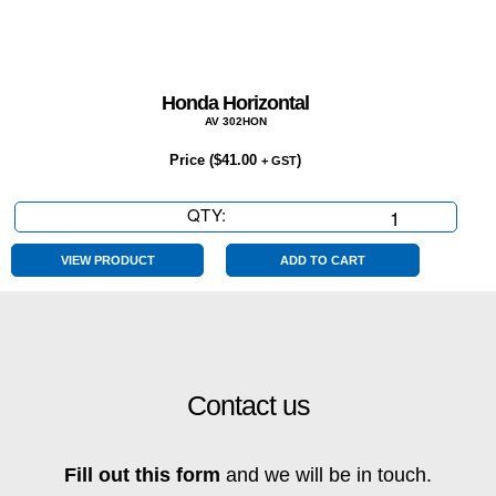
Honda Horizontal
AV 302HON
Price (
$
41.00
)
+ GST
QTY:
Honda
Horizontal
quantity
VIEW PRODUCT
ADD TO CART
Contact us
Fill out this form
and we will be in touch.