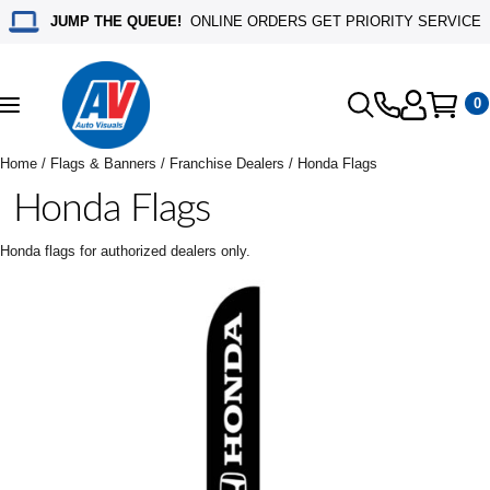
JUMP THE QUEUE!
ONLINE ORDERS GET PRIORITY SERVICE
0
Toggle
navigation
Home
/
Flags & Banners
/
Franchise Dealers
/ Honda Flags
Honda Flags
Honda flags for authorized dealers only.