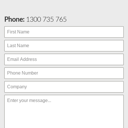
Phone:
1300 735 765