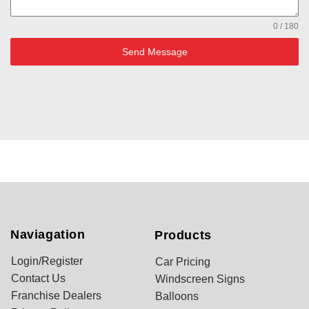
0 / 180
Send Message
Naviagation
Products
Login/Register
Car Pricing
Contact Us
Windscreen Signs
Franchise Dealers
Balloons