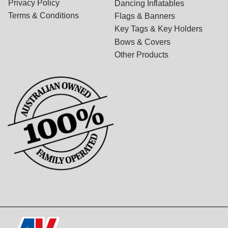
Privacy Policy
Dancing Inflatables
Terms & Conditions
Flags & Banners
Key Tags & Key Holders
Bows & Covers
Other Products