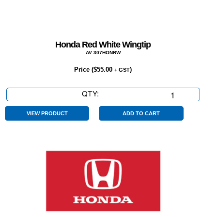
Honda Red White Wingtip
AV 307HONRW
Price (
$
55.00
)
+ GST
QTY:
Honda
Red
White
VIEW PRODUCT
ADD TO CART
Wingtip
quantity