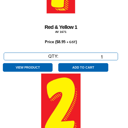
Red & Yellow 1
AV 1671
Price (
$
8.95
)
+ GST
QTY:
Red
&
Yellow
VIEW PRODUCT
ADD TO CART
1
quantity