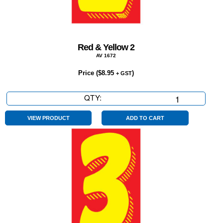
Red & Yellow 2
AV 1672
Price (
$
8.95
)
+ GST
QTY:
Red
&
Yellow
VIEW PRODUCT
ADD TO CART
2
quantity