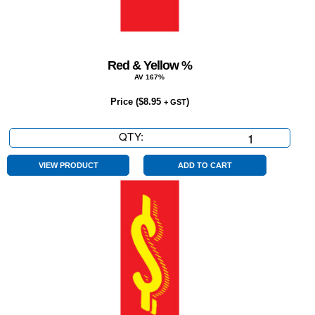
Red & Yellow %
AV 167%
Price (
$
8.95
)
+ GST
QTY:
Red
&
Yellow
VIEW PRODUCT
ADD TO CART
%
quantity