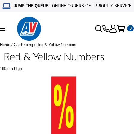
JUMP THE QUEUE!
ONLINE ORDERS GET PRIORITY SERVICE
0
Toggle
navigation
Home
/
Car Pricing
/ Red & Yellow Numbers
Red & Yellow Numbers
190mm High