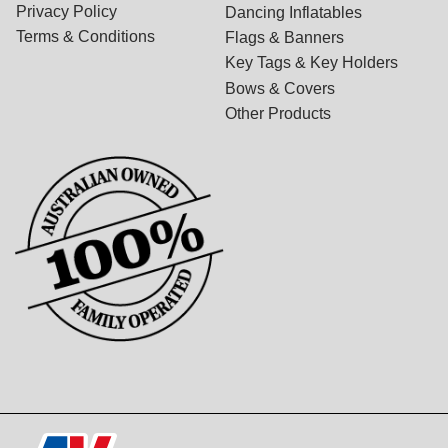
Privacy Policy
Dancing Inflatables
Terms & Conditions
Flags & Banners
Key Tags & Key Holders
Bows & Covers
Other Products