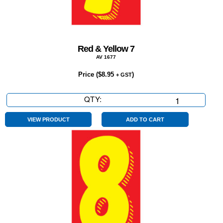
Red & Yellow 7
AV 1677
Price (
$
8.95
)
+ GST
QTY:
Red
&
Yellow
VIEW PRODUCT
ADD TO CART
7
quantity