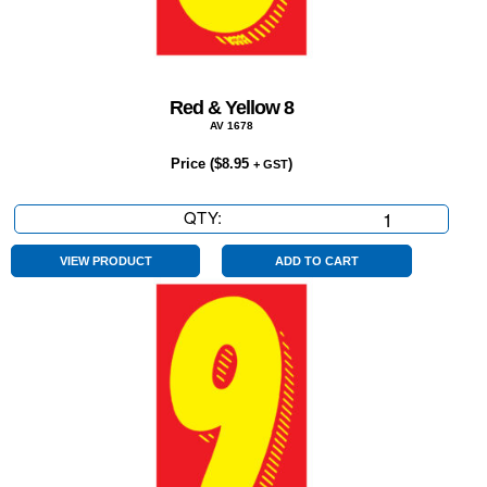
Red & Yellow 8
AV 1678
Price (
$
8.95
)
+ GST
QTY:
Red
&
Yellow
VIEW PRODUCT
ADD TO CART
8
quantity