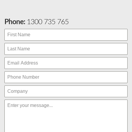
Phone:
1300 735 765