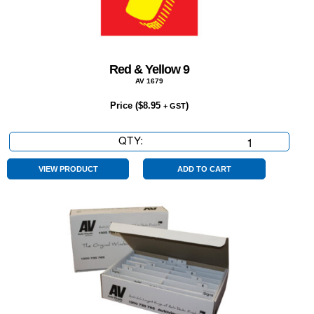
Red & Yellow 9
AV 1679
Price (
$
8.95
)
+ GST
QTY:
Red
&
Yellow
VIEW PRODUCT
ADD TO CART
9
quantity