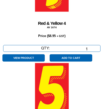
Red & Yellow 4
AV 1674
Price (
$
8.95
)
+ GST
QTY:
Red
&
Yellow
VIEW PRODUCT
ADD TO CART
4
quantity