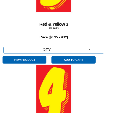
Red & Yellow 3
AV 1673
Price (
$
8.95
)
+ GST
QTY:
Red
&
Yellow
VIEW PRODUCT
ADD TO CART
3
quantity