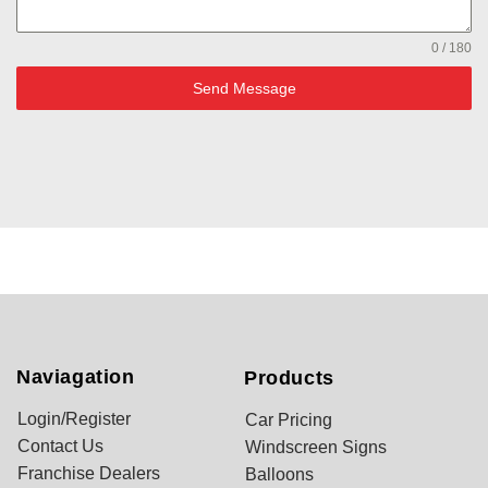
0 / 180
Send Message
Naviagation
Products
Login/Register
Car Pricing
Contact Us
Windscreen Signs
Franchise Dealers
Balloons