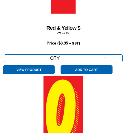
Red & Yellow $
AV 167$
Price (
$
8.95
)
+ GST
QTY:
Red
&
Yellow
VIEW PRODUCT
ADD TO CART
$
quantity