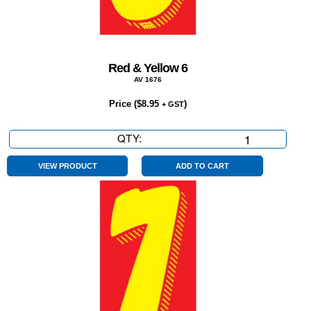
Red & Yellow 6
AV 1676
Price (
$
8.95
)
+ GST
QTY:
Red
&
Yellow
VIEW PRODUCT
ADD TO CART
6
quantity