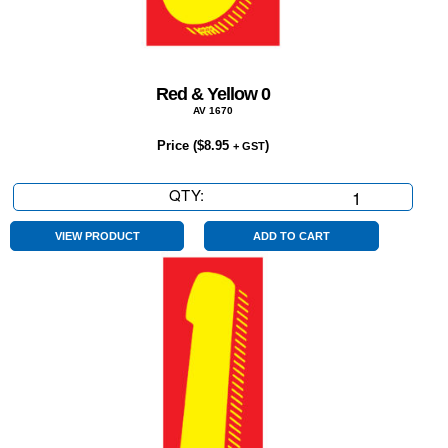
Red & Yellow 0
AV 1670
Price (
$
8.95
)
+ GST
QTY:
Red
&
Yellow
VIEW PRODUCT
ADD TO CART
0
quantity