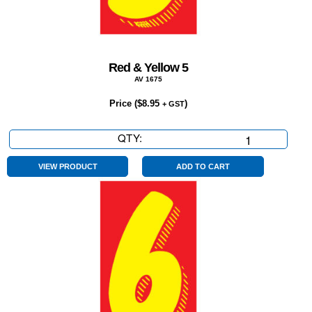
Red & Yellow 5
AV 1675
Price (
$
8.95
)
+ GST
QTY:
Red
&
Yellow
VIEW PRODUCT
ADD TO CART
5
quantity