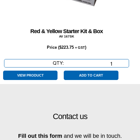
Red & Yellow Starter Kit & Box
AV 167SK
Price (
$
223.75
)
+ GST
QTY:
Red
&
Yellow
VIEW PRODUCT
ADD TO CART
Starter
Kit
&
Box
quantity
Contact us
Fill out this form
and we will be in touch.