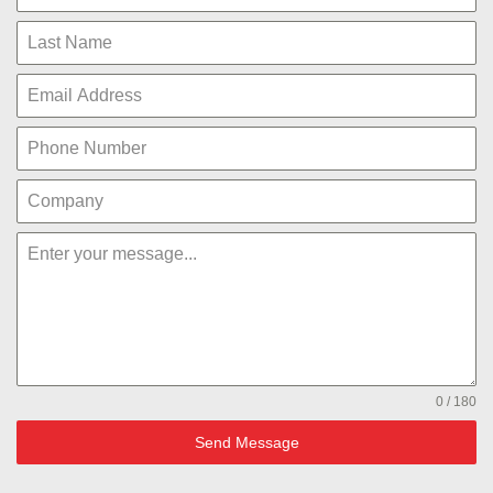
0 / 180
Send Message