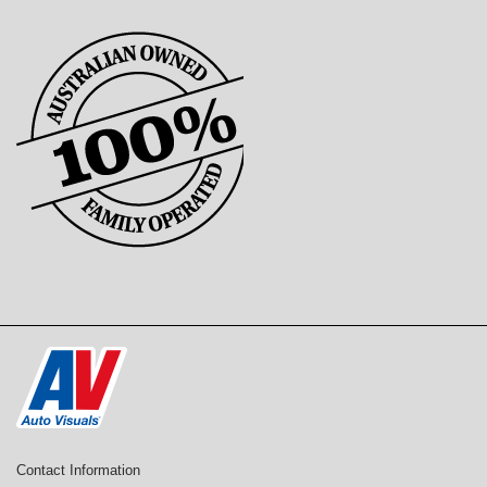
Contact Information