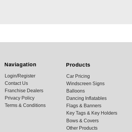
Naviagation
Products
Login/Register
Car Pricing
Contact Us
Windscreen Signs
Franchise Dealers
Balloons
Privacy Policy
Dancing Inflatables
Terms & Conditions
Flags & Banners
Key Tags & Key Holders
Bows & Covers
Other Products