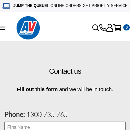
JUMP THE QUEUE!
ONLINE ORDERS GET PRIORITY SERVICE
0
Toggle
navigation
Contact us
Fill out this form
and we will be in touch.
Phone:
1300 735 765