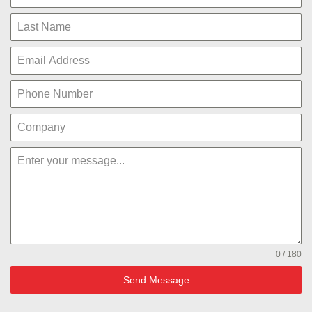
0 / 180
Send Message