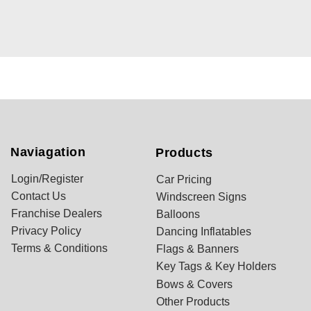
Naviagation
Products
Login/Register
Car Pricing
Contact Us
Windscreen Signs
Franchise Dealers
Balloons
Privacy Policy
Dancing Inflatables
Terms & Conditions
Flags & Banners
Key Tags & Key Holders
Bows & Covers
Other Products