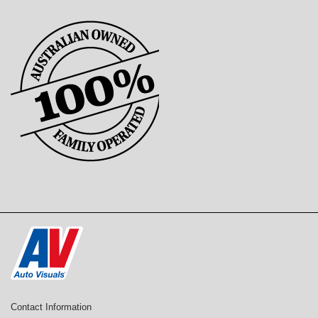
Contact Information