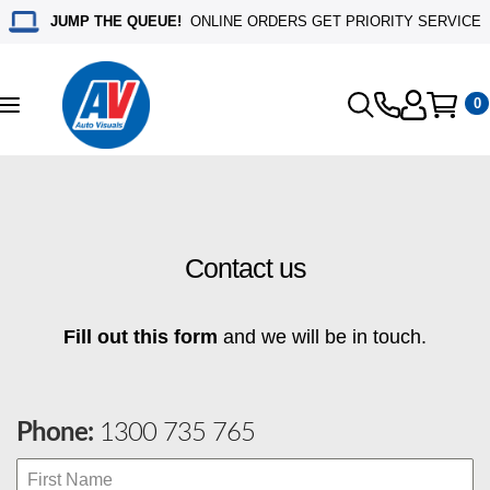
JUMP THE QUEUE!
ONLINE ORDERS GET PRIORITY SERVICE
0
Toggle
navigation
Contact us
Fill out this form
and we will be in touch.
Phone:
1300 735 765